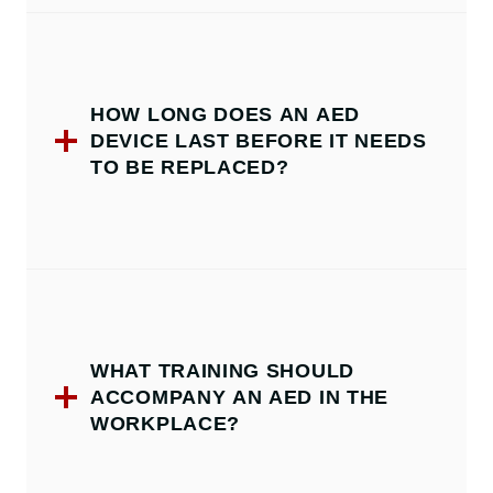
HOW LONG DOES AN AED
DEVICE LAST BEFORE IT NEEDS
TO BE REPLACED?
WHAT TRAINING SHOULD
ACCOMPANY AN AED IN THE
WORKPLACE?