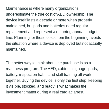
Maintenance is where many organizations
underestimate the true cost of AED ownership. The
device itself lasts a decade or more when properly
maintained, but pads and batteries need regular
replacement and represent a recurring annual budget
line. Planning for those costs from the beginning avoids
the situation where a device is deployed but not actually
maintained.
The better way to think about the purchase is as a
readiness program. The AED, cabinet, signage, pads,
battery, inspection habit, and staff training all work
together. Buying the device is only the first step; keeping
it visible, stocked, and ready is what makes the
investment matter during a real cardiac arrest.