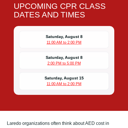
UPCOMING CPR CLASS
DATES AND TIMES
Saturday, August 8
11:00 AM to 2:00 PM
Saturday, August 8
2:00 PM to 5:00 PM
Saturday, August 15
11:00 AM to 2:00 PM
Laredo organizations often think about AED cost in