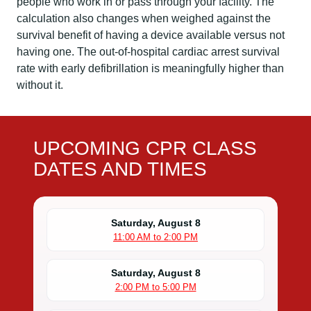
people who work in or pass through your facility. The
calculation also changes when weighed against the
survival benefit of having a device available versus not
having one. The out-of-hospital cardiac arrest survival
rate with early defibrillation is meaningfully higher than
without it.
UPCOMING CPR CLASS
DATES AND TIMES
Saturday, August 8
11:00 AM to 2:00 PM
Saturday, August 8
2:00 PM to 5:00 PM