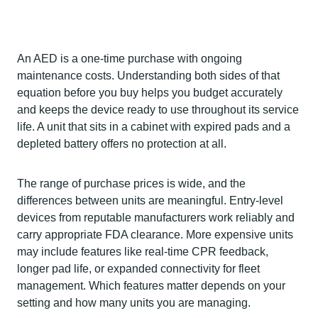
An AED is a one-time purchase with ongoing
maintenance costs. Understanding both sides of that
equation before you buy helps you budget accurately
and keeps the device ready to use throughout its service
life. A unit that sits in a cabinet with expired pads and a
depleted battery offers no protection at all.
The range of purchase prices is wide, and the
differences between units are meaningful. Entry-level
devices from reputable manufacturers work reliably and
carry appropriate FDA clearance. More expensive units
may include features like real-time CPR feedback,
longer pad life, or expanded connectivity for fleet
management. Which features matter depends on your
setting and how many units you are managing.