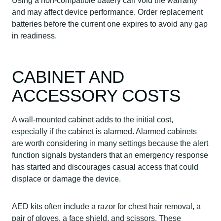
Using a non-compatible battery can void the warranty
and may affect device performance. Order replacement
batteries before the current one expires to avoid any gap
in readiness.
CABINET AND
ACCESSORY COSTS
A wall-mounted cabinet adds to the initial cost,
especially if the cabinet is alarmed. Alarmed cabinets
are worth considering in many settings because the alert
function signals bystanders that an emergency response
has started and discourages casual access that could
displace or damage the device.
AED kits often include a razor for chest hair removal, a
pair of gloves, a face shield, and scissors. These