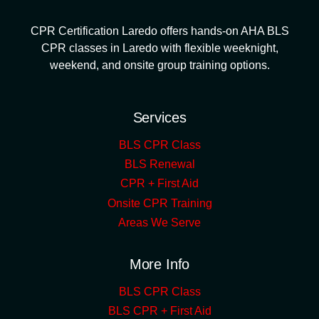
CPR Certification Laredo offers hands-on AHA BLS
CPR classes in Laredo with flexible weeknight,
weekend, and onsite group training options.
Services
BLS CPR Class
BLS Renewal
CPR + First Aid
Onsite CPR Training
Areas We Serve
More Info
BLS CPR Class
BLS CPR + First Aid