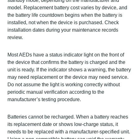
standby mode, depending on the manufacturer and
model. Replacement battery cost varies by device, and
the battery life countdown begins when the battery is
installed, not when the device is purchased. Check
installation dates during your maintenance records
review.
Most AEDs have a status indicator light on the front of
the device that confirms the battery is charged and the
unit is ready. If the indicator shows a warning, the battery
may need replacement or the device may need service.
Do not assume the light is working correctly without
periodic manual verification according to the
manufacturer’s testing procedure.
Batteries cannot be recharged. When a battery reaches
its replacement date or shows low-charge status, it
needs to be replaced with a manufacturer-specified unit.