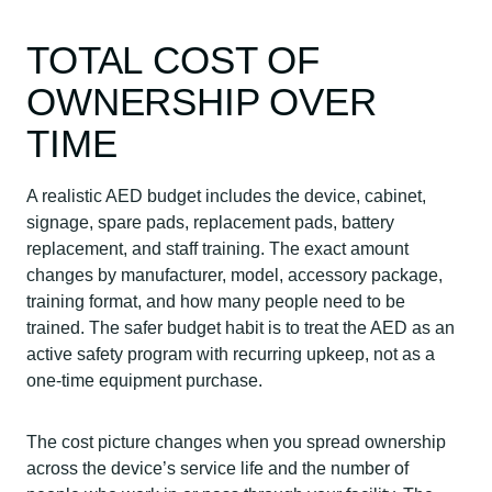
TOTAL COST OF
OWNERSHIP OVER
TIME
A realistic AED budget includes the device, cabinet,
signage, spare pads, replacement pads, battery
replacement, and staff training. The exact amount
changes by manufacturer, model, accessory package,
training format, and how many people need to be
trained. The safer budget habit is to treat the AED as an
active safety program with recurring upkeep, not as a
one-time equipment purchase.
The cost picture changes when you spread ownership
across the device’s service life and the number of