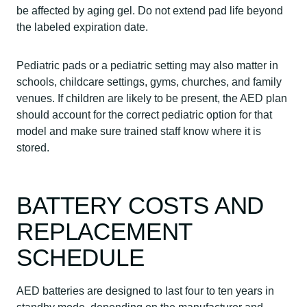
be affected by aging gel. Do not extend pad life beyond
the labeled expiration date.
Pediatric pads or a pediatric setting may also matter in
schools, childcare settings, gyms, churches, and family
venues. If children are likely to be present, the AED plan
should account for the correct pediatric option for that
model and make sure trained staff know where it is
stored.
BATTERY COSTS AND
REPLACEMENT
SCHEDULE
AED batteries are designed to last four to ten years in