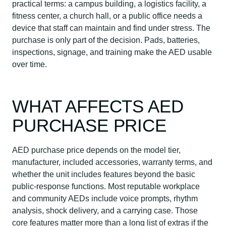
practical terms: a campus building, a logistics facility, a
fitness center, a church hall, or a public office needs a
device that staff can maintain and find under stress. The
purchase is only part of the decision. Pads, batteries,
inspections, signage, and training make the AED usable
over time.
WHAT AFFECTS AED
PURCHASE PRICE
AED purchase price depends on the model tier,
manufacturer, included accessories, warranty terms, and
whether the unit includes features beyond the basic
public-response functions. Most reputable workplace
and community AEDs include voice prompts, rhythm
analysis, shock delivery, and a carrying case. Those
core features matter more than a long list of extras if the