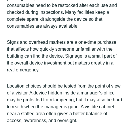
consumables need to be restocked after each use and
checked during inspections. Many facilities keep a
complete spare kit alongside the device so that
consumables are always available.
Signs and overhead markers are a one-time purchase
that affects how quickly someone unfamiliar with the
building can find the device. Signage is a small part of
the overall device investment but matters greatly in a
real emergency.
Location choices should be tested from the point of view
of a visitor. A device hidden inside a manager’s office
may be protected from tampering, but it may also be hard
to reach when the manager is gone. A visible cabinet
near a staffed area often gives a better balance of
access, awareness, and oversight.