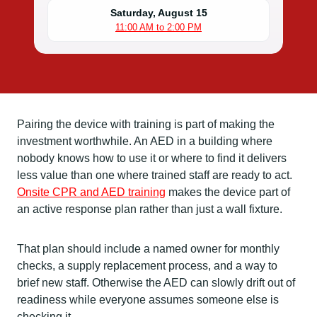
Saturday, August 15
11:00 AM to 2:00 PM
Pairing the device with training is part of making the
investment worthwhile. An AED in a building where
nobody knows how to use it or where to find it delivers
less value than one where trained staff are ready to act.
Onsite CPR and AED training
makes the device part of
an active response plan rather than just a wall fixture.
That plan should include a named owner for monthly
checks, a supply replacement process, and a way to
brief new staff. Otherwise the AED can slowly drift out of
readiness while everyone assumes someone else is
checking it.