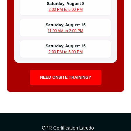
Saturday, August 8
2:00 PM to 5:00 PM
Saturday, August 15
11:00 AM to 2:00 PM
Saturday, August 15
2:00 PM to 5:00 PM
NEED ONSITE TRAINING?