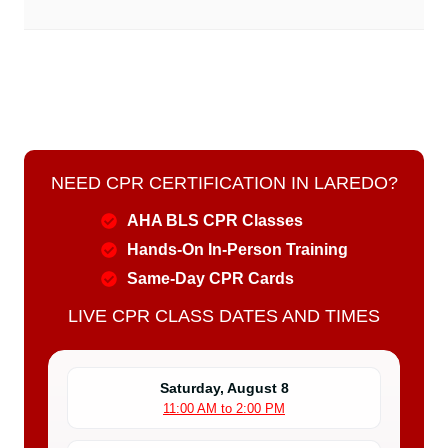
NEED CPR CERTIFICATION IN LAREDO?
AHA BLS CPR Classes
Hands-On In-Person Training
Same-Day CPR Cards
LIVE CPR CLASS DATES AND TIMES
Saturday, August 8
11:00 AM to 2:00 PM