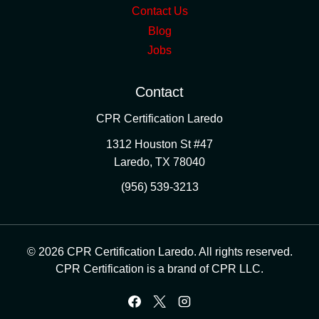
Contact Us
Blog
Jobs
Contact
CPR Certification Laredo
1312 Houston St #47
Laredo
,
TX
78040
(956) 539-3213
© 2026 CPR Certification Laredo. All rights reserved.
CPR Certification is a brand of CPR LLC.