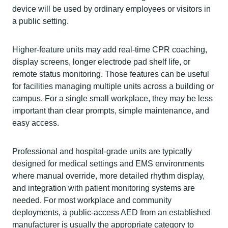
device will be used by ordinary employees or visitors in
a public setting.
Higher-feature units may add real-time CPR coaching,
display screens, longer electrode pad shelf life, or
remote status monitoring. Those features can be useful
for facilities managing multiple units across a building or
campus. For a single small workplace, they may be less
important than clear prompts, simple maintenance, and
easy access.
Professional and hospital-grade units are typically
designed for medical settings and EMS environments
where manual override, more detailed rhythm display,
and integration with patient monitoring systems are
needed. For most workplace and community
deployments, a public-access AED from an established
manufacturer is usually the appropriate category to