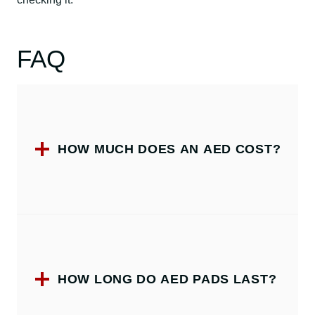
FAQ
HOW MUCH DOES AN AED COST?
HOW LONG DO AED PADS LAST?