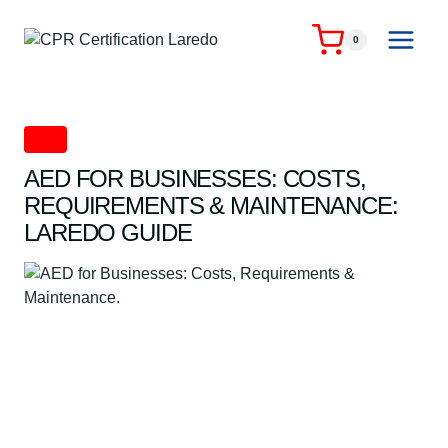
Skip
to
0
content
AED
AED FOR BUSINESSES: COSTS,
REQUIREMENTS & MAINTENANCE:
LAREDO GUIDE