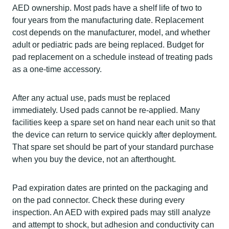
AED ownership. Most pads have a shelf life of two to
four years from the manufacturing date. Replacement
cost depends on the manufacturer, model, and whether
adult or pediatric pads are being replaced. Budget for
pad replacement on a schedule instead of treating pads
as a one-time accessory.
After any actual use, pads must be replaced
immediately. Used pads cannot be re-applied. Many
facilities keep a spare set on hand near each unit so that
the device can return to service quickly after deployment.
That spare set should be part of your standard purchase
when you buy the device, not an afterthought.
Pad expiration dates are printed on the packaging and
on the pad connector. Check these during every
inspection. An AED with expired pads may still analyze
and attempt to shock, but adhesion and conductivity can