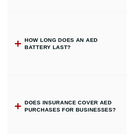
HOW LONG DOES AN AED
BATTERY LAST?
DOES INSURANCE COVER AED
PURCHASES FOR BUSINESSES?