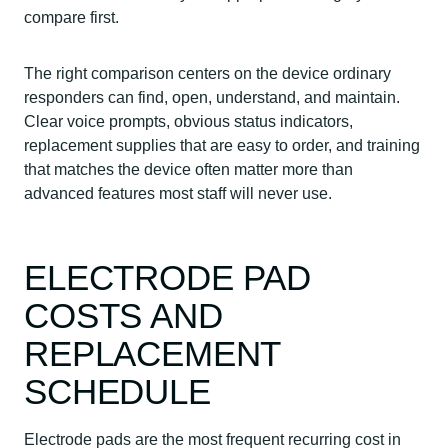
compare first.
The right comparison centers on the device ordinary
responders can find, open, understand, and maintain.
Clear voice prompts, obvious status indicators,
replacement supplies that are easy to order, and training
that matches the device often matter more than
advanced features most staff will never use.
ELECTRODE PAD
COSTS AND
REPLACEMENT
SCHEDULE
Electrode pads are the most frequent recurring cost in