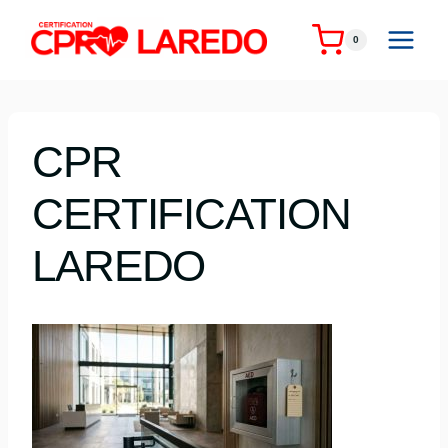
Skip
to
0
content
CPR
CERTIFICATION
LAREDO