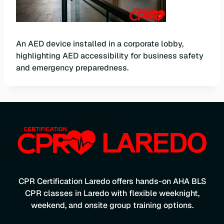
An AED device installed in a corporate lobby,
highlighting AED accessibility for business safety
and emergency preparedness.
CPR Certification Laredo offers hands-on AHA BLS
CPR classes in Laredo with flexible weeknight,
weekend, and onsite group training options.