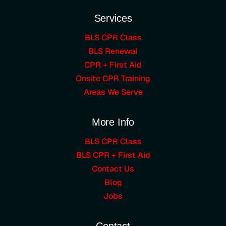
Services
BLS CPR Class
BLS Renewal
CPR + First Aid
Onsite CPR Training
Areas We Serve
More Info
BLS CPR Class
BLS CPR + First Aid
Contact Us
Blog
Jobs