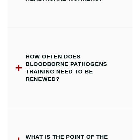
HOW OFTEN DOES
BLOODBORNE PATHOGENS
TRAINING NEED TO BE
RENEWED?
WHAT IS THE POINT OF THE