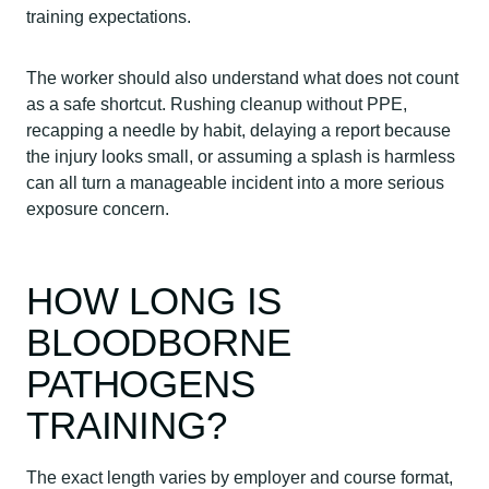
training expectations.
The worker should also understand what does not count
as a safe shortcut. Rushing cleanup without PPE,
recapping a needle by habit, delaying a report because
the injury looks small, or assuming a splash is harmless
can all turn a manageable incident into a more serious
exposure concern.
HOW LONG IS
BLOODBORNE
PATHOGENS
TRAINING?
The exact length varies by employer and course format,