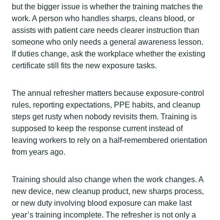
but the bigger issue is whether the training matches the
work. A person who handles sharps, cleans blood, or
assists with patient care needs clearer instruction than
someone who only needs a general awareness lesson.
If duties change, ask the workplace whether the existing
certificate still fits the new exposure tasks.
The annual refresher matters because exposure-control
rules, reporting expectations, PPE habits, and cleanup
steps get rusty when nobody revisits them. Training is
supposed to keep the response current instead of
leaving workers to rely on a half-remembered orientation
from years ago.
Training should also change when the work changes. A
new device, new cleanup product, new sharps process,
or new duty involving blood exposure can make last
year’s training incomplete. The refresher is not only a