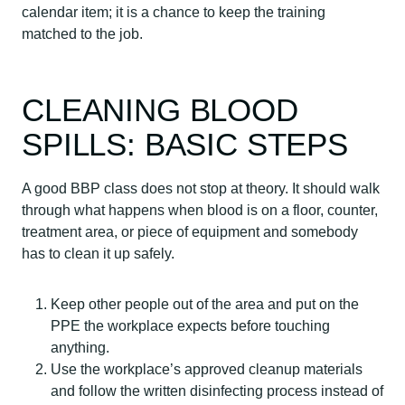
calendar item; it is a chance to keep the training
matched to the job.
CLEANING BLOOD
SPILLS: BASIC STEPS
A good BBP class does not stop at theory. It should walk
through what happens when blood is on a floor, counter,
treatment area, or piece of equipment and somebody
has to clean it up safely.
Keep other people out of the area and put on the
PPE the workplace expects before touching
anything.
Use the workplace’s approved cleanup materials
and follow the written disinfecting process instead of