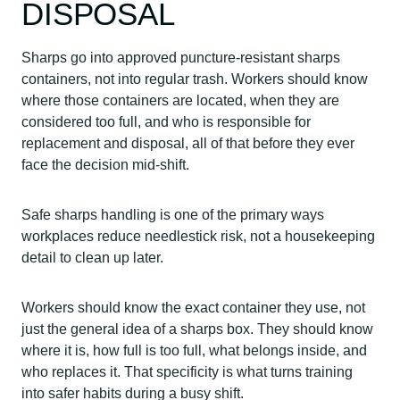
DISPOSAL
Sharps go into approved puncture-resistant sharps
containers, not into regular trash. Workers should know
where those containers are located, when they are
considered too full, and who is responsible for
replacement and disposal, all of that before they ever
face the decision mid-shift.
Safe sharps handling is one of the primary ways
workplaces reduce needlestick risk, not a housekeeping
detail to clean up later.
Workers should know the exact container they use, not
just the general idea of a sharps box. They should know
where it is, how full is too full, what belongs inside, and
who replaces it. That specificity is what turns training
into safer habits during a busy shift.