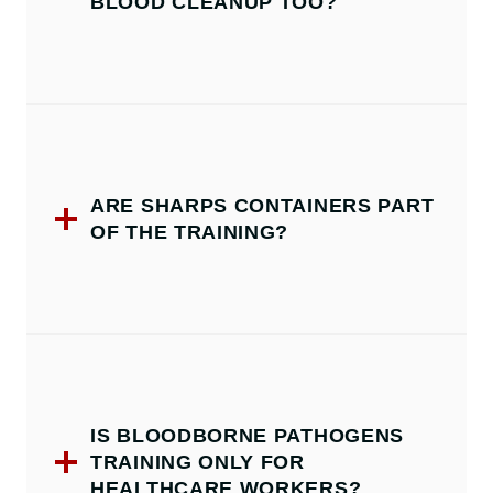
BLOOD CLEANUP TOO?
ARE SHARPS CONTAINERS PART
OF THE TRAINING?
IS BLOODBORNE PATHOGENS
TRAINING ONLY FOR
HEALTHCARE WORKERS?