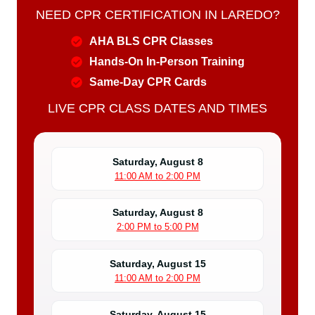
NEED CPR CERTIFICATION IN LAREDO?
AHA BLS CPR Classes
Hands-On In-Person Training
Same-Day CPR Cards
LIVE CPR CLASS DATES AND TIMES
Saturday, August 8
11:00 AM to 2:00 PM
Saturday, August 8
2:00 PM to 5:00 PM
Saturday, August 15
11:00 AM to 2:00 PM
Saturday, August 15