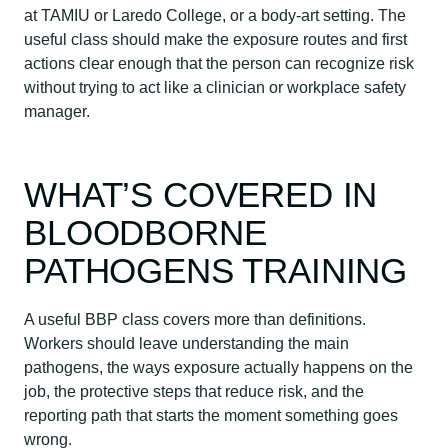
at TAMIU or Laredo College, or a body-art setting. The
useful class should make the exposure routes and first
actions clear enough that the person can recognize risk
without trying to act like a clinician or workplace safety
manager.
WHAT’S COVERED IN
BLOODBORNE
PATHOGENS TRAINING
A useful BBP class covers more than definitions.
Workers should leave understanding the main
pathogens, the ways exposure actually happens on the
job, the protective steps that reduce risk, and the
reporting path that starts the moment something goes
wrong.