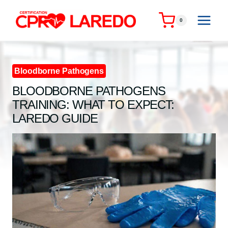
Skip
to
0
content
Bloodborne Pathogens
BLOODBORNE PATHOGENS
TRAINING: WHAT TO EXPECT:
LAREDO GUIDE