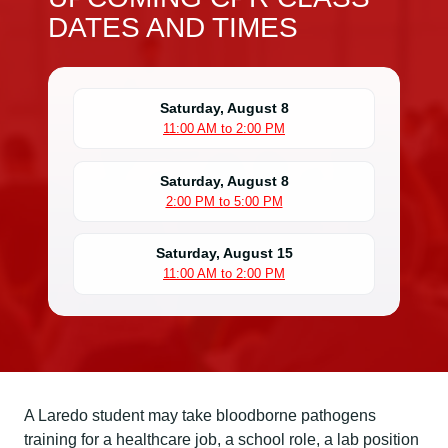
DATES AND TIMES
Saturday, August 8
11:00 AM to 2:00 PM
Saturday, August 8
2:00 PM to 5:00 PM
Saturday, August 15
11:00 AM to 2:00 PM
A Laredo student may take bloodborne pathogens
training for a healthcare job, a school role, a lab position