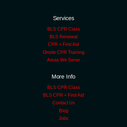
Services
BLS CPR Class
BLS Renewal
CPR + First Aid
Onsite CPR Training
Areas We Serve
More Info
BLS CPR Class
BLS CPR + First Aid
Contact Us
Blog
Jobs