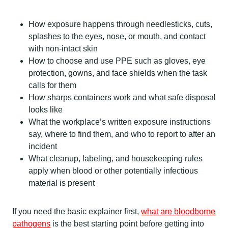
How exposure happens through needlesticks, cuts,
splashes to the eyes, nose, or mouth, and contact
with non-intact skin
How to choose and use PPE such as gloves, eye
protection, gowns, and face shields when the task
calls for them
How sharps containers work and what safe disposal
looks like
What the workplace’s written exposure instructions
say, where to find them, and who to report to after an
incident
What cleanup, labeling, and housekeeping rules
apply when blood or other potentially infectious
material is present
If you need the basic explainer first,
what are bloodborne
pathogens
is the best starting point before getting into