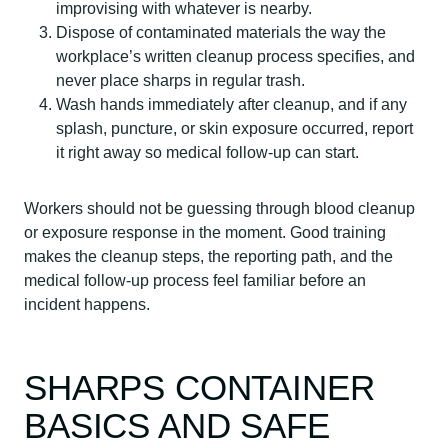
improvising with whatever is nearby.
Dispose of contaminated materials the way the
workplace’s written cleanup process specifies, and
never place sharps in regular trash.
Wash hands immediately after cleanup, and if any
splash, puncture, or skin exposure occurred, report
it right away so medical follow-up can start.
Workers should not be guessing through blood cleanup
or exposure response in the moment. Good training
makes the cleanup steps, the reporting path, and the
medical follow-up process feel familiar before an
incident happens.
SHARPS CONTAINER
BASICS AND SAFE