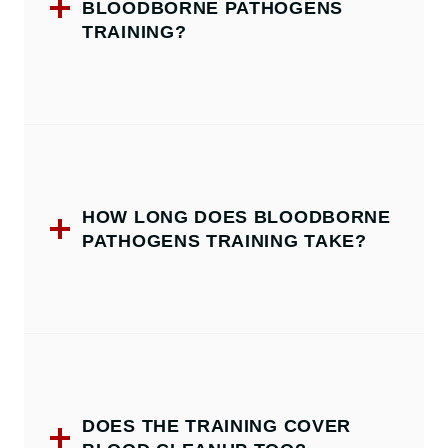
BLOODBORNE PATHOGENS
TRAINING?
HOW LONG DOES BLOODBORNE
PATHOGENS TRAINING TAKE?
DOES THE TRAINING COVER