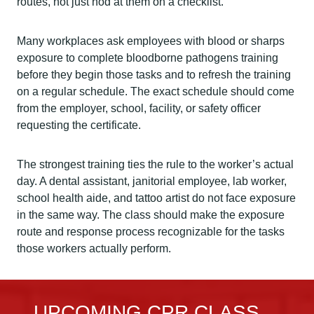
routes, not just nod at them on a checklist.
Many workplaces ask employees with blood or sharps
exposure to complete bloodborne pathogens training
before they begin those tasks and to refresh the training
on a regular schedule. The exact schedule should come
from the employer, school, facility, or safety officer
requesting the certificate.
The strongest training ties the rule to the worker’s actual
day. A dental assistant, janitorial employee, lab worker,
school health aide, and tattoo artist do not face exposure
in the same way. The class should make the exposure
route and response process recognizable for the tasks
those workers actually perform.
UPCOMING CPR CLASS