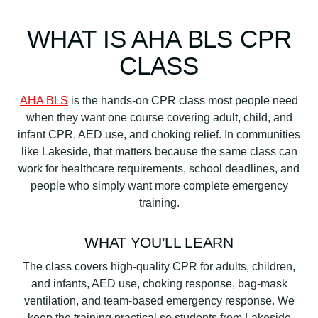
WHAT IS AHA BLS CPR
CLASS
AHA BLS
is the hands-on CPR class most people need
when they want one course covering adult, child, and
infant CPR, AED use, and choking relief. In communities
like Lakeside, that matters because the same class can
work for healthcare requirements, school deadlines, and
people who simply want more complete emergency
training.
WHAT YOU’LL LEARN
The class covers high-quality CPR for adults, children,
and infants, AED use, choking response, bag-mask
ventilation, and team-based emergency response. We
keep the training practical so students from Lakeside