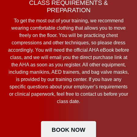
CLASS REQUIREMENTS &
PREPARATION
To get the most out of your training, we recommend
wearing comfortable clothing that allows you to move
freely on the floor. You will be practicing chest
compressions and other techniques, so please dress
accordingly. You will need the official AHA eBook before
class, and we will email you the direct purchase link at
the AHA as soon as you register. All other equipment,
including manikins, AED trainers, and bag valve masks,
is provided by our training center. If you have any
specific questions about your employer’s requirements
or clinical paperwork, feel free to contact us before your
class date.
BOOK NOW