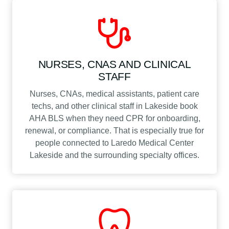
NURSES, CNAS AND CLINICAL
STAFF
Nurses, CNAs, medical assistants, patient care
techs, and other clinical staff in Lakeside book
AHA BLS when they need CPR for onboarding,
renewal, or compliance. That is especially true for
people connected to Laredo Medical Center
Lakeside and the surrounding specialty offices.