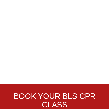
BOOK YOUR BLS CPR
CLASS