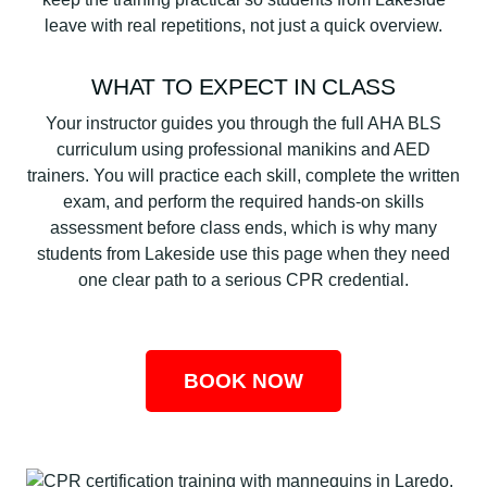
leave with real repetitions, not just a quick overview.
WHAT TO EXPECT IN CLASS
Your instructor guides you through the full AHA BLS
curriculum using professional manikins and AED
trainers. You will practice each skill, complete the written
exam, and perform the required hands-on skills
assessment before class ends, which is why many
students from Lakeside use this page when they need
one clear path to a serious CPR credential.
BOOK NOW