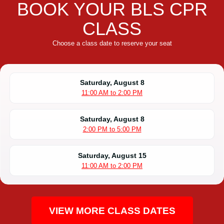
BOOK YOUR BLS CPR
CLASS
Choose a class date to reserve your seat
Saturday, August 8
11:00 AM to 2:00 PM
Saturday, August 8
2:00 PM to 5:00 PM
Saturday, August 15
11:00 AM to 2:00 PM
VIEW MORE CLASS DATES