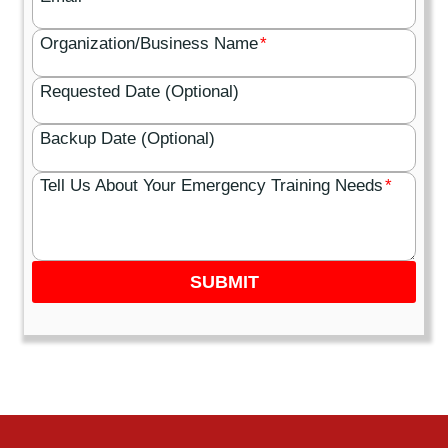
Organization/Business Name
*
Requested Date (Optional)
Backup Date (Optional)
Tell Us About Your Emergency Training Needs
*
SUBMIT