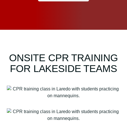
ONSITE CPR TRAINING
FOR LAKESIDE TEAMS