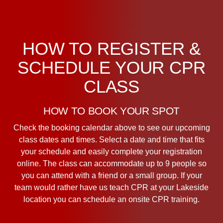
HOW TO REGISTER &
SCHEDULE YOUR CPR
CLASS
HOW TO BOOK YOUR SPOT
Check the booking calendar above to see our upcoming
class dates and times. Select a date and time that fits
your schedule and easily complete your registration
online. The class can accommodate up to 9 people so
you can attend with a friend or a small group. If your
team would rather have us teach CPR at your Lakeside
location you can schedule an onsite CPR training.