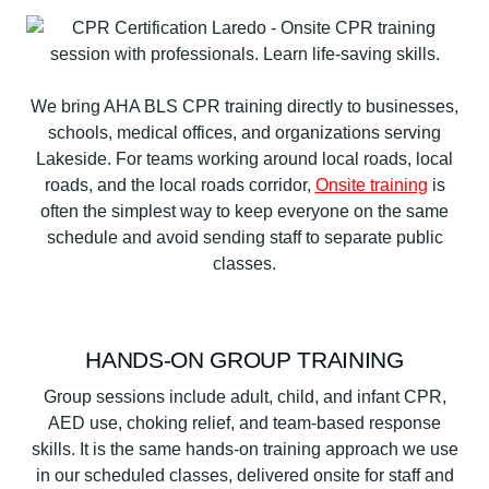
We bring AHA BLS CPR training directly to businesses,
schools, medical offices, and organizations serving
Lakeside. For teams working around local roads, local
roads, and the local roads corridor,
Onsite training
is
often the simplest way to keep everyone on the same
schedule and avoid sending staff to separate public
classes.
HANDS-ON GROUP TRAINING
Group sessions include adult, child, and infant CPR,
AED use, choking relief, and team-based response
skills. It is the same hands-on training approach we use
in our scheduled classes, delivered onsite for staff and