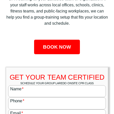
your staff works across local offices, schools, clinics,
fitness teams, and public-facing workplaces, we can
help you find a group-training setup that fits your location
and schedule.
BOOK NOW
GET YOUR TEAM CERTIFIED
SCHEDULE YOUR GROUP LAREDO ONSITE CPR CLASS
Name
*
Phone
*
Email
*