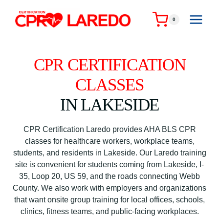
Skip
to
0
content
CPR CERTIFICATION
CLASSES
IN LAKESIDE
CPR Certification Laredo provides AHA BLS CPR
classes for healthcare workers, workplace teams,
students, and residents in Lakeside. Our Laredo training
site is convenient for students coming from Lakeside, I-
35, Loop 20, US 59, and the roads connecting Webb
County. We also work with employers and organizations
that want onsite group training for local offices, schools,
clinics, fitness teams, and public-facing workplaces.