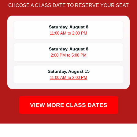
CHOOSE A CLASS DATE TO RESERVE YOUR SEAT
Saturday, August 8
11:00 AM to 2:00 PM
Saturday, August 8
2:00 PM to 5:00 PM
Saturday, August 15
11:00 AM to 2:00 PM
VIEW MORE CLASS DATES