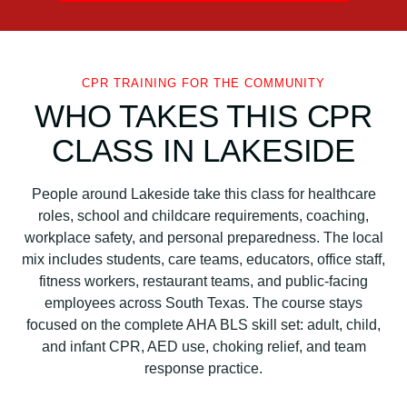
CPR TRAINING FOR THE COMMUNITY
WHO TAKES THIS CPR
CLASS IN LAKESIDE
People around Lakeside take this class for healthcare
roles, school and childcare requirements, coaching,
workplace safety, and personal preparedness. The local
mix includes students, care teams, educators, office staff,
fitness workers, restaurant teams, and public-facing
employees across South Texas. The course stays
focused on the complete AHA BLS skill set: adult, child,
and infant CPR, AED use, choking relief, and team
response practice.