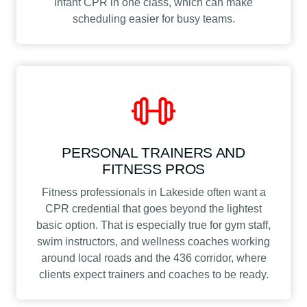
infant CPR in one class, which can make
scheduling easier for busy teams.
PERSONAL TRAINERS AND
FITNESS PROS
Fitness professionals in Lakeside often want a
CPR credential that goes beyond the lightest
basic option. That is especially true for gym staff,
swim instructors, and wellness coaches working
around local roads and the 436 corridor, where
clients expect trainers and coaches to be ready.