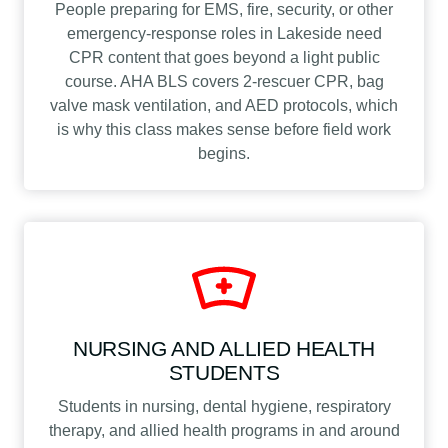
People preparing for EMS, fire, security, or other
emergency-response roles in Lakeside need
CPR content that goes beyond a light public
course. AHA BLS covers 2-rescuer CPR, bag
valve mask ventilation, and AED protocols, which
is why this class makes sense before field work
begins.
NURSING AND ALLIED HEALTH
STUDENTS
Students in nursing, dental hygiene, respiratory
therapy, and allied health programs in and around