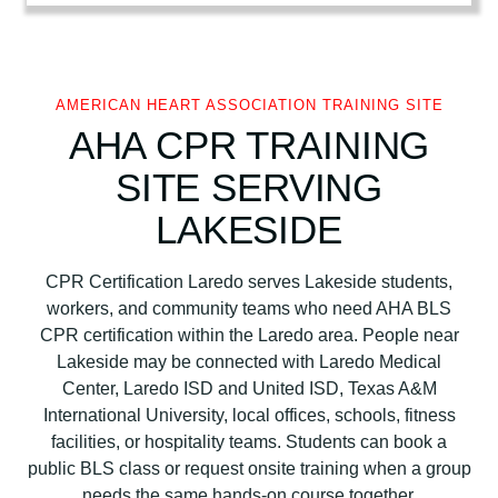
i
c
a
n
AMERICAN HEART ASSOCIATION TRAINING SITE
H
AHA CPR TRAINING
e
SITE SERVING
a
r
LAKESIDE
t
A
CPR Certification Laredo serves Lakeside students,
s
workers, and community teams who need AHA BLS
s
CPR certification within the Laredo area. People near
o
Lakeside may be connected with Laredo Medical
c
Center, Laredo ISD and United ISD, Texas A&M
i
International University, local offices, schools, fitness
a
facilities, or hospitality teams. Students can book a
t
public BLS class or request onsite training when a group
i
needs the same hands-on course together.