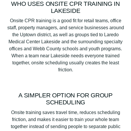
WHO USES ONSITE CPR TRAINING IN
LAKESIDE
Onsite CPR training is a good fit for retail teams, office
staff, property managers, and service businesses around
the Uptown district, as well as groups tied to Laredo
Medical Center Lakeside and the surrounding specialty
offices and Webb County schools and youth programs.
When a team near Lakeside needs everyone trained
together, onsite scheduling usually creates the least
friction.
A SIMPLER OPTION FOR GROUP
SCHEDULING
Onsite training saves travel time, reduces scheduling
friction, and makes it easier to train your whole team
together instead of sending people to separate public