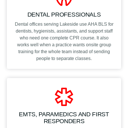
DENTAL PROFESSIONALS
Dental offices serving Lakeside use AHA BLS for
dentists, hygienists, assistants, and support staff
who need one complete CPR course. It also
works well when a practice wants onsite group
training for the whole team instead of sending
people to separate classes.
EMTS, PARAMEDICS AND FIRST
RESPONDERS