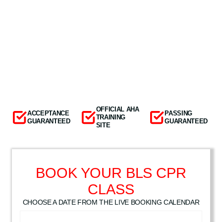
OFFICIAL AHA
ACCEPTANCE
PASSING
TRAINING
GUARANTEED
GUARANTEED
SITE
BOOK YOUR BLS CPR
CLASS
CHOOSE A DATE FROM THE LIVE BOOKING CALENDAR