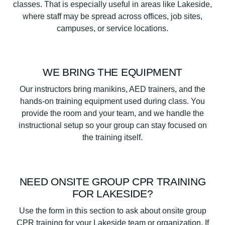
classes. That is especially useful in areas like Lakeside,
where staff may be spread across offices, job sites,
campuses, or service locations.
WE BRING THE EQUIPMENT
Our instructors bring manikins, AED trainers, and the
hands-on training equipment used during class. You
provide the room and your team, and we handle the
instructional setup so your group can stay focused on
the training itself.
NEED ONSITE GROUP CPR TRAINING
FOR LAKESIDE?
Use the form in this section to ask about onsite group
CPR training for your Lakeside team or organization. If