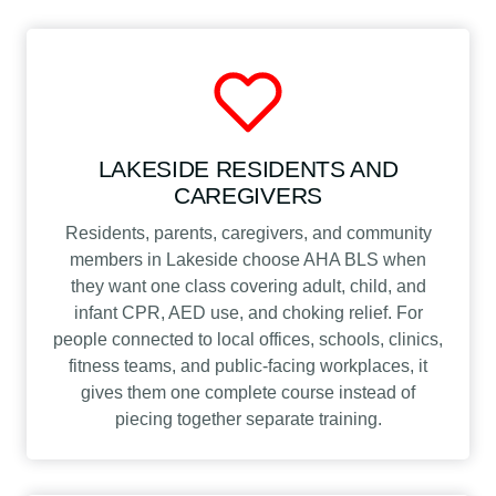
LAKESIDE RESIDENTS AND
CAREGIVERS
Residents, parents, caregivers, and community
members in Lakeside choose AHA BLS when
they want one class covering adult, child, and
infant CPR, AED use, and choking relief. For
people connected to local offices, schools, clinics,
fitness teams, and public-facing workplaces, it
gives them one complete course instead of
piecing together separate training.