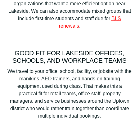
organizations that want a more efficient option near
Lakeside. We can also accommodate mixed groups that
include first-time students and staff due for
BLS
renewals
.
GOOD FIT FOR LAKESIDE OFFICES,
SCHOOLS, AND WORKPLACE TEAMS
We travel to your office, school, facility, or jobsite with the
manikins, AED trainers, and hands-on training
equipment used during class. That makes this a
practical fit for retail teams, office staff, property
managers, and service businesses around the Uptown
district who would rather train together than coordinate
multiple individual bookings.