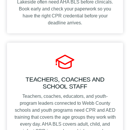
Lakeside often need AHA BLS before clinicals.
Book early and check your paperwork so you
have the right CPR credential before your
deadline arrives.
TEACHERS, COACHES AND
SCHOOL STAFF
Teachers, coaches, educators, and youth-
program leaders connected to Webb County
schools and youth programs need CPR and AED
training that covers the age groups they work with
every day. AHA BLS covers adult, child, and