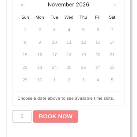
November
2026
Sun
Mon
Tue
Wed
Thu
Fri
Sat
1
2
3
4
5
6
7
8
9
10
11
12
13
14
15
16
17
18
19
20
21
22
23
24
25
26
27
28
29
30
1
2
3
4
5
Choose a date above to see available time slots.
A
BOOK NOW
m
e
r