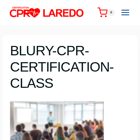
Skip
to
0
content
BLURY-CPR-
CERTIFICATION-
CLASS