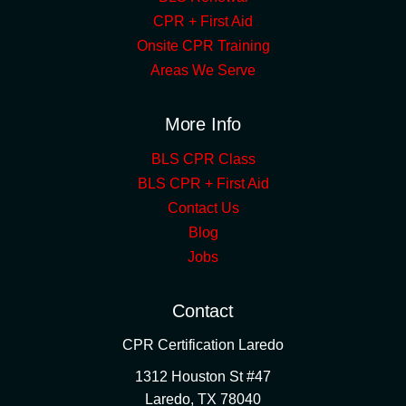
CPR + First Aid
Onsite CPR Training
Areas We Serve
More Info
BLS CPR Class
BLS CPR + First Aid
Contact Us
Blog
Jobs
Contact
CPR Certification Laredo
1312 Houston St #47
Laredo
,
TX
78040