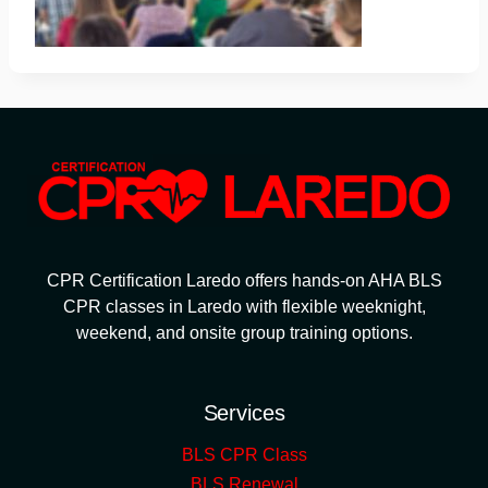
CPR Certification Laredo offers hands-on AHA BLS
CPR classes in Laredo with flexible weeknight,
weekend, and onsite group training options.
Services
BLS CPR Class
BLS Renewal