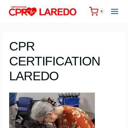
Skip
to
0
content
CPR
CERTIFICATION
LAREDO