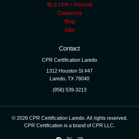
BLS CPR + First Aid
Contact Us
Blog
Jobs
Contact
CPR Certification Laredo
1312 Houston St #47
Laredo
,
TX
78040
(956) 539-3213
© 2026 CPR Certification Laredo. All rights reserved.
CPR Certification is a brand of CPR LLC.