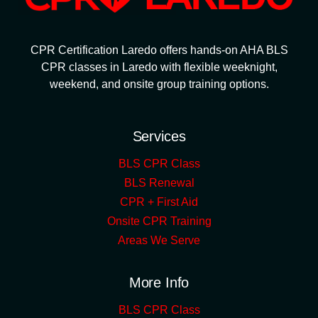
CPR Certification Laredo offers hands-on AHA BLS
CPR classes in Laredo with flexible weeknight,
weekend, and onsite group training options.
Services
BLS CPR Class
BLS Renewal
CPR + First Aid
Onsite CPR Training
Areas We Serve
More Info
BLS CPR Class