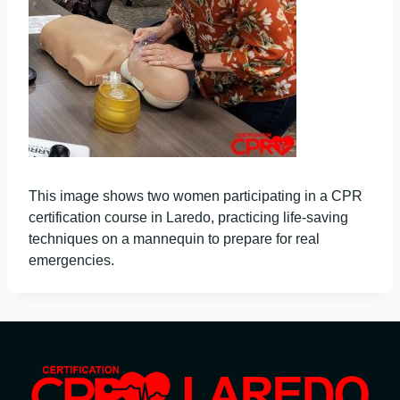
This image shows two women participating in a CPR
certification course in Laredo, practicing life-saving
techniques on a mannequin to prepare for real
emergencies.