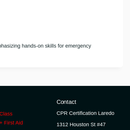
hasizing hands-on skills for emergency
o
Contact
CPR Certification Laredo
Class
 First Aid
1312 Houston St #47