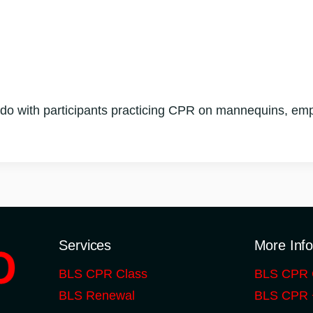
do with participants practicing CPR on mannequins, emp
Services
More Inf
BLS CPR Class
BLS CPR 
BLS Renewal
BLS CPR +