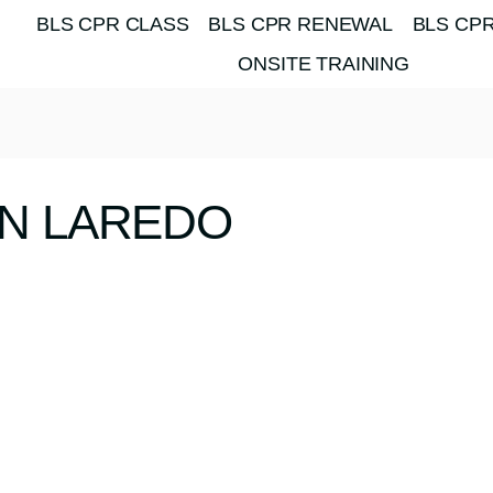
BLS CPR CLASS
BLS CPR RENEWAL
BLS CPR
ONSITE TRAINING
ON LAREDO