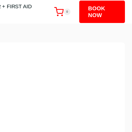
 + FIRST AID
BOOK
0
NOW