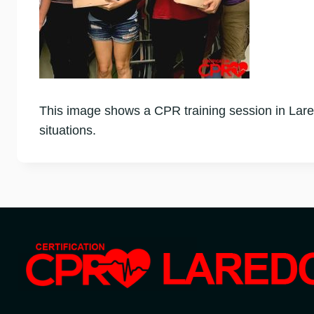
This image shows a CPR training session in Lare
situations.