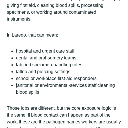
giving first aid, cleaning blood spills, processing
specimens, or working around contaminated
instruments.
In Laredo, that can mean:
hospital and urgent care staff
dental and oral-surgery teams
lab and specimen-handling roles
tattoo and piercing settings
school or workplace first-aid responders
janitorial or environmental-services staff cleaning
blood spills
Those jobs are different, but the core exposure logic is
the same. If blood contact can happen as part of the
work, these are the pathogen names workers are usually