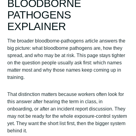
BLOODBORNE
PATHOGENS
EXPLAINER
The broader bloodborne-pathogens article answers the
big picture: what bloodborne pathogens are, how they
spread, and who may be at risk. This page stays tighter
on the question people usually ask first: which names
matter most and why those names keep coming up in
training.
That distinction matters because workers often look for
this answer after hearing the term in class, in
onboarding, or after an incident report discussion. They
may not be ready for the whole exposure-control system
yet. They want the short list first, then the bigger system
behind it.