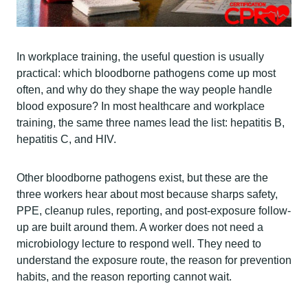
In workplace training, the useful question is usually
practical: which bloodborne pathogens come up most
often, and why do they shape the way people handle
blood exposure? In most healthcare and workplace
training, the same three names lead the list: hepatitis B,
hepatitis C, and HIV.
Other bloodborne pathogens exist, but these are the
three workers hear about most because sharps safety,
PPE, cleanup rules, reporting, and post-exposure follow-
up are built around them. A worker does not need a
microbiology lecture to respond well. They need to
understand the exposure route, the reason for prevention
habits, and the reason reporting cannot wait.