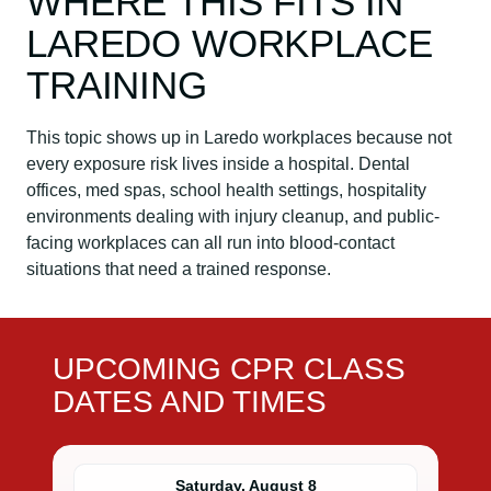
WHERE THIS FITS IN
LAREDO WORKPLACE
TRAINING
This topic shows up in Laredo workplaces because not
every exposure risk lives inside a hospital. Dental
offices, med spas, school health settings, hospitality
environments dealing with injury cleanup, and public-
facing workplaces can all run into blood-contact
situations that need a trained response.
UPCOMING CPR CLASS
DATES AND TIMES
Saturday, August 8