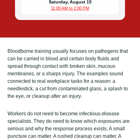
Saturday, August 15
11:00 AM to 2:00 PM
Bloodborne training usually focuses on pathogens that
can be carried in blood and certain body fluids and
spread through contact with broken skin, mucous
membranes, or a sharps injury. The examples sound
connected to real workplace tasks for a reason: a
needlestick, a cut from contaminated glass, a splash to
the eye, or cleanup after an injury.
Workers do not need to become infectious-disease
specialists. They do need to know which exposures are
serious and why the response process exists. A small
puncture can matter. A rushed cleanup can matter. A