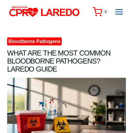
Skip
to
0
content
Bloodborne Pathogens
WHAT ARE THE MOST COMMON
BLOODBORNE PATHOGENS?
LAREDO GUIDE