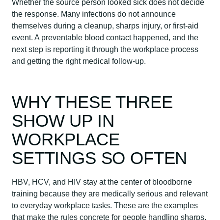
Whether the source person looked sick does not decide
the response. Many infections do not announce
themselves during a cleanup, sharps injury, or first-aid
event. A preventable blood contact happened, and the
next step is reporting it through the workplace process
and getting the right medical follow-up.
WHY THESE THREE
SHOW UP IN
WORKPLACE
SETTINGS SO OFTEN
HBV, HCV, and HIV stay at the center of bloodborne
training because they are medically serious and relevant
to everyday workplace tasks. These are the examples
that make the rules concrete for people handling sharps,