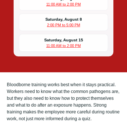
11:00 AM to 2:00 PM
Saturday, August 8
2:00 PM to 5:00 PM
Saturday, August 15
11:00 AM to 2:00 PM
Bloodborne training works best when it stays practical.
Workers need to know what the common pathogens are,
but they also need to know how to protect themselves
and what to do after an exposure happens. Strong
training makes the employee more careful during routine
work, not just more informed during a quiz.