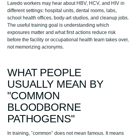
Laredo workers may hear about HBV, HCV, and HIV in
different settings: hospital units, dental rooms, labs,
school health offices, body-art studios, and cleanup jobs.
The useful training goal is understanding which
exposures matter and what first actions reduce risk
before the facility or occupational health team takes over,
not memorizing acronyms.
WHAT PEOPLE
USUALLY MEAN BY
"COMMON
BLOODBORNE
PATHOGENS"
In training, "common" does not mean famous. It means