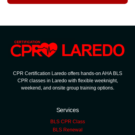
CPR Certification Laredo offers hands-on AHA BLS
CPR classes in Laredo with flexible weeknight,
weekend, and onsite group training options.
Services
BLS CPR Class
BLS Renewal