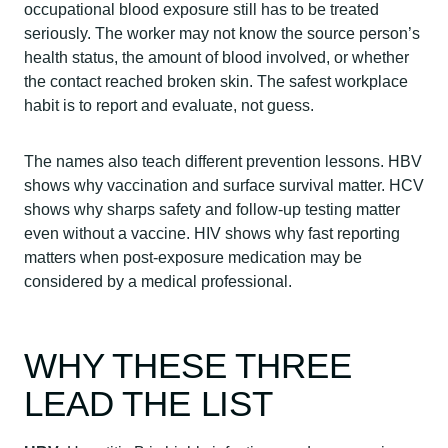
occupational blood exposure still has to be treated
seriously. The worker may not know the source person’s
health status, the amount of blood involved, or whether
the contact reached broken skin. The safest workplace
habit is to report and evaluate, not guess.
The names also teach different prevention lessons. HBV
shows why vaccination and surface survival matter. HCV
shows why sharps safety and follow-up testing matter
even without a vaccine. HIV shows why fast reporting
matters when post-exposure medication may be
considered by a medical professional.
WHY THESE THREE
LEAD THE LIST