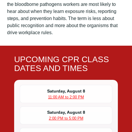
the bloodborne pathogens workers are most likely to
hear about when they learn exposure risks, reporting
steps, and prevention habits. The term is less about
public recognition and more about the organisms that
drive workplace rules.
UPCOMING CPR CLASS
DATES AND TIMES
Saturday, August 8
11:00 AM to 2:00 PM
Saturday, August 8
2:00 PM to 5:00 PM