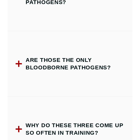
PATHOGENS?
ARE THOSE THE ONLY
BLOODBORNE PATHOGENS?
WHY DO THESE THREE COME UP
SO OFTEN IN TRAINING?