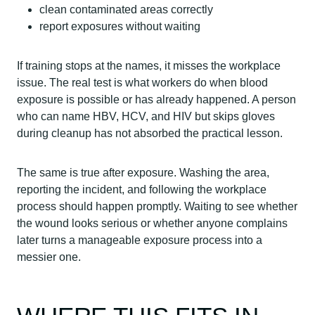
clean contaminated areas correctly
report exposures without waiting
If training stops at the names, it misses the workplace
issue. The real test is what workers do when blood
exposure is possible or has already happened. A person
who can name HBV, HCV, and HIV but skips gloves
during cleanup has not absorbed the practical lesson.
The same is true after exposure. Washing the area,
reporting the incident, and following the workplace
process should happen promptly. Waiting to see whether
the wound looks serious or whether anyone complains
later turns a manageable exposure process into a
messier one.