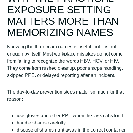
EXPOSURE SETTING
MATTERS MORE THAN
MEMORIZING NAMES
Knowing the three main names is useful, but it is not
enough by itself. Most workplace mistakes do not come
from failing to recognize the words HBV, HCV, or HIV.
They come from rushed cleanup, poor sharps handling,
skipped PPE, or delayed reporting after an incident.
The day-to-day prevention steps matter so much for that
reason:
use gloves and other PPE when the task calls for it
handle sharps carefully
dispose of sharps right away in the correct container