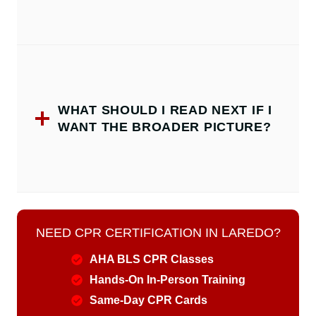
WHAT SHOULD I READ NEXT IF I
WANT THE BROADER PICTURE?
NEED CPR CERTIFICATION IN LAREDO?
AHA BLS CPR Classes
Hands-On In-Person Training
Same-Day CPR Cards