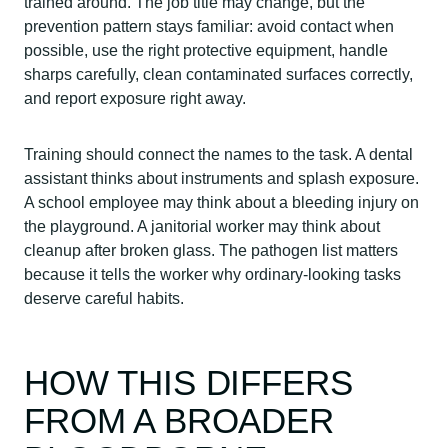
trained around. The job title may change, but the
prevention pattern stays familiar: avoid contact when
possible, use the right protective equipment, handle
sharps carefully, clean contaminated surfaces correctly,
and report exposure right away.
Training should connect the names to the task. A dental
assistant thinks about instruments and splash exposure.
A school employee may think about a bleeding injury on
the playground. A janitorial worker may think about
cleanup after broken glass. The pathogen list matters
because it tells the worker why ordinary-looking tasks
deserve careful habits.
HOW THIS DIFFERS
FROM A BROADER