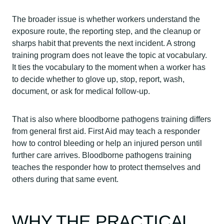
The broader issue is whether workers understand the
exposure route, the reporting step, and the cleanup or
sharps habit that prevents the next incident. A strong
training program does not leave the topic at vocabulary.
It ties the vocabulary to the moment when a worker has
to decide whether to glove up, stop, report, wash,
document, or ask for medical follow-up.
That is also where bloodborne pathogens training differs
from general first aid. First Aid may teach a responder
how to control bleeding or help an injured person until
further care arrives. Bloodborne pathogens training
teaches the responder how to protect themselves and
others during that same event.
WHY THE PRACTICAL