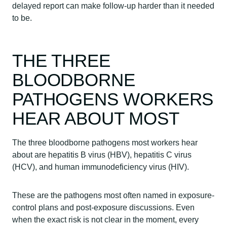
delayed report can make follow-up harder than it needed
to be.
THE THREE
BLOODBORNE
PATHOGENS WORKERS
HEAR ABOUT MOST
The three bloodborne pathogens most workers hear
about are hepatitis B virus (HBV), hepatitis C virus
(HCV), and human immunodeficiency virus (HIV).
These are the pathogens most often named in exposure-
control plans and post-exposure discussions. Even
when the exact risk is not clear in the moment, every