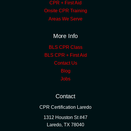
CPR + First Aid
Onsite CPR Training
Areas We Serve
More Info
BLS CPR Class
BLS CPR + First Aid
Contact Us
Blog
Jobs
Contact
CPR Certification Laredo
1312 Houston St #47
Laredo
,
TX
78040