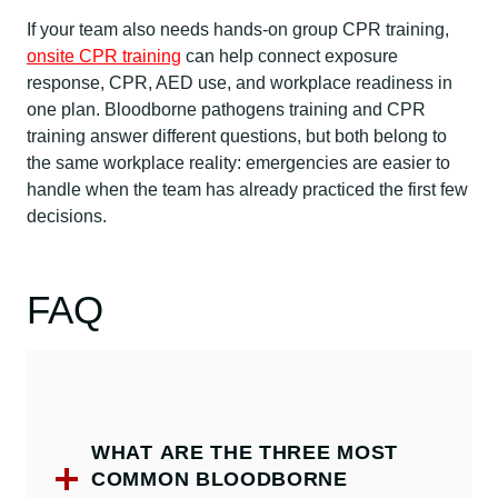
If your team also needs hands-on group CPR training,
onsite CPR training
can help connect exposure
response, CPR, AED use, and workplace readiness in
one plan. Bloodborne pathogens training and CPR
training answer different questions, but both belong to
the same workplace reality: emergencies are easier to
handle when the team has already practiced the first few
decisions.
FAQ
WHAT ARE THE THREE MOST
COMMON BLOODBORNE