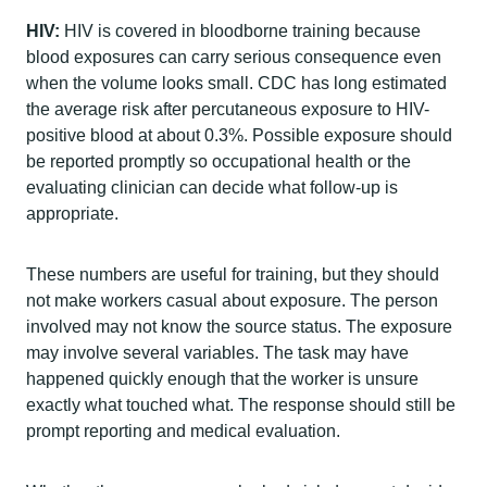
HIV:
HIV is covered in bloodborne training because
blood exposures can carry serious consequence even
when the volume looks small. CDC has long estimated
the average risk after percutaneous exposure to HIV-
positive blood at about 0.3%. Possible exposure should
be reported promptly so occupational health or the
evaluating clinician can decide what follow-up is
appropriate.
These numbers are useful for training, but they should
not make workers casual about exposure. The person
involved may not know the source status. The exposure
may involve several variables. The task may have
happened quickly enough that the worker is unsure
exactly what touched what. The response should still be
prompt reporting and medical evaluation.