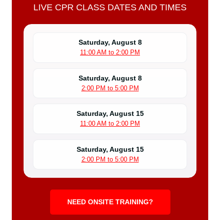
LIVE CPR CLASS DATES AND TIMES
Saturday, August 8
11:00 AM to 2:00 PM
Saturday, August 8
2:00 PM to 5:00 PM
Saturday, August 15
11:00 AM to 2:00 PM
Saturday, August 15
2:00 PM to 5:00 PM
NEED ONSITE TRAINING?