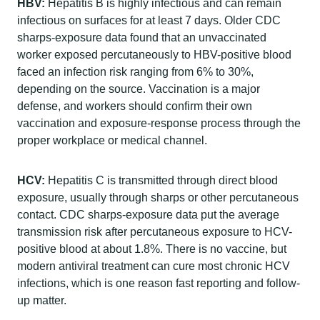
HBV:
Hepatitis B is highly infectious and can remain
infectious on surfaces for at least 7 days. Older CDC
sharps-exposure data found that an unvaccinated
worker exposed percutaneously to HBV-positive blood
faced an infection risk ranging from 6% to 30%,
depending on the source. Vaccination is a major
defense, and workers should confirm their own
vaccination and exposure-response process through the
proper workplace or medical channel.
HCV:
Hepatitis C is transmitted through direct blood
exposure, usually through sharps or other percutaneous
contact. CDC sharps-exposure data put the average
transmission risk after percutaneous exposure to HCV-
positive blood at about 1.8%. There is no vaccine, but
modern antiviral treatment can cure most chronic HCV
infections, which is one reason fast reporting and follow-
up matter.