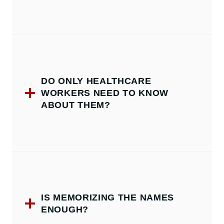
DO ONLY HEALTHCARE
WORKERS NEED TO KNOW
ABOUT THEM?
IS MEMORIZING THE NAMES
ENOUGH?