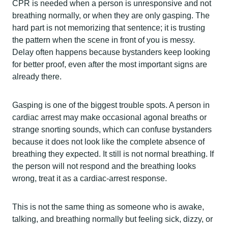
CPR is needed when a person is unresponsive and not
breathing normally, or when they are only gasping. The
hard part is not memorizing that sentence; it is trusting
the pattern when the scene in front of you is messy.
Delay often happens because bystanders keep looking
for better proof, even after the most important signs are
already there.
Gasping is one of the biggest trouble spots. A person in
cardiac arrest may make occasional agonal breaths or
strange snorting sounds, which can confuse bystanders
because it does not look like the complete absence of
breathing they expected. It still is not normal breathing. If
the person will not respond and the breathing looks
wrong, treat it as a cardiac-arrest response.
This is not the same thing as someone who is awake,
talking, and breathing normally but feeling sick, dizzy, or