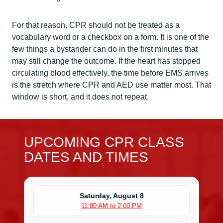
For that reason, CPR should not be treated as a
vocabulary word or a checkbox on a form. It is one of the
few things a bystander can do in the first minutes that
may still change the outcome. If the heart has stopped
circulating blood effectively, the time before EMS arrives
is the stretch where CPR and AED use matter most. That
window is short, and it does not repeat.
UPCOMING CPR CLASS
DATES AND TIMES
Saturday, August 8
11:00 AM to 2:00 PM