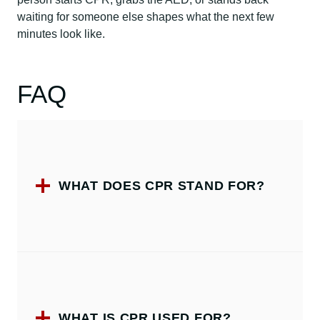
waiting for someone else shapes what the next few
minutes look like.
FAQ
WHAT DOES CPR STAND FOR?
WHAT IS CPR USED FOR?