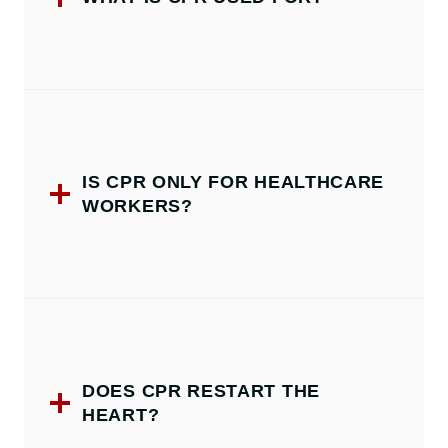
IS CPR ONLY FOR HEALTHCARE
WORKERS?
DOES CPR RESTART THE
HEART?