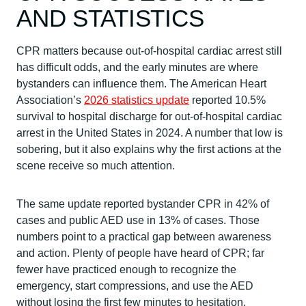
AND STATISTICS
CPR matters because out-of-hospital cardiac arrest still
has difficult odds, and the early minutes are where
bystanders can influence them. The American Heart
Association’s
2026 statistics update
reported 10.5%
survival to hospital discharge for out-of-hospital cardiac
arrest in the United States in 2024. A number that low is
sobering, but it also explains why the first actions at the
scene receive so much attention.
The same update reported bystander CPR in 42% of
cases and public AED use in 13% of cases. Those
numbers point to a practical gap between awareness
and action. Plenty of people have heard of CPR; far
fewer have practiced enough to recognize the
emergency, start compressions, and use the AED
without losing the first few minutes to hesitation.