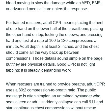
blood moving to slow the damage while an AED, EMS,
or advanced medical care enters the response.
For trained rescuers, adult CPR means placing the heel
of one hand on the lower half of the breastbone, placing
the other hand on top, locking the elbows, and pressing
hard and fast at a rate of 100 to 120 compressions a
minute. Adult depth is at least 2 inches, and the chest
should come all the way back up between
compressions. Those details sound simple on the page,
but they are physical details. Good CPR is not light
tapping; it is steady, demanding work.
When rescuers are trained to provide breaths, adult CPR
uses a 30:2 compression-to-breath ratio. The public
message is often simpler: an untrained bystander who
sees a teen or adult suddenly collapse can call 911 and
start continuous chest compressions without rescue