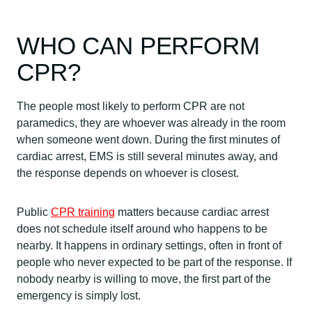
WHO CAN PERFORM
CPR?
The people most likely to perform CPR are not
paramedics, they are whoever was already in the room
when someone went down. During the first minutes of
cardiac arrest, EMS is still several minutes away, and
the response depends on whoever is closest.
Public
CPR training
matters because cardiac arrest
does not schedule itself around who happens to be
nearby. It happens in ordinary settings, often in front of
people who never expected to be part of the response. If
nobody nearby is willing to move, the first part of the
emergency is simply lost.