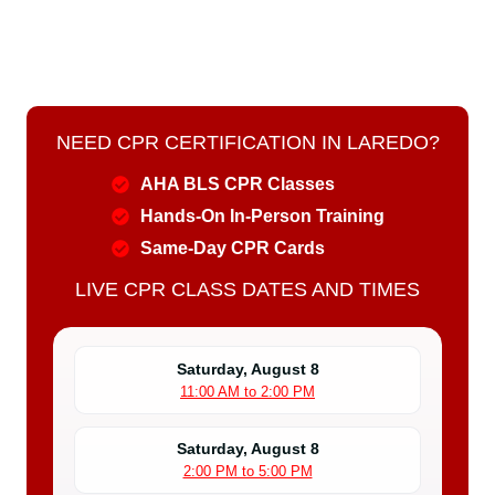
NEED CPR CERTIFICATION IN LAREDO?
AHA BLS CPR Classes
Hands-On In-Person Training
Same-Day CPR Cards
LIVE CPR CLASS DATES AND TIMES
Saturday, August 8
11:00 AM to 2:00 PM
Saturday, August 8
2:00 PM to 5:00 PM