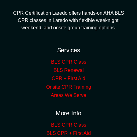
CPR Certification Laredo offers hands-on AHA BLS
CPR classes in Laredo with flexible weeknight,
weekend, and onsite group training options.
Services
BLS CPR Class
BLS Renewal
CPR + First Aid
Onsite CPR Training
Areas We Serve
More Info
BLS CPR Class
BLS CPR + First Aid