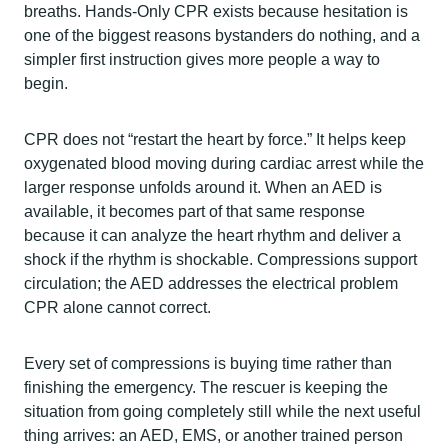
breaths. Hands-Only CPR exists because hesitation is
one of the biggest reasons bystanders do nothing, and a
simpler first instruction gives more people a way to
begin.
CPR does not “restart the heart by force.” It helps keep
oxygenated blood moving during cardiac arrest while the
larger response unfolds around it. When an AED is
available, it becomes part of that same response
because it can analyze the heart rhythm and deliver a
shock if the rhythm is shockable. Compressions support
circulation; the AED addresses the electrical problem
CPR alone cannot correct.
Every set of compressions is buying time rather than
finishing the emergency. The rescuer is keeping the
situation from going completely still while the next useful
thing arrives: an AED, EMS, or another trained person