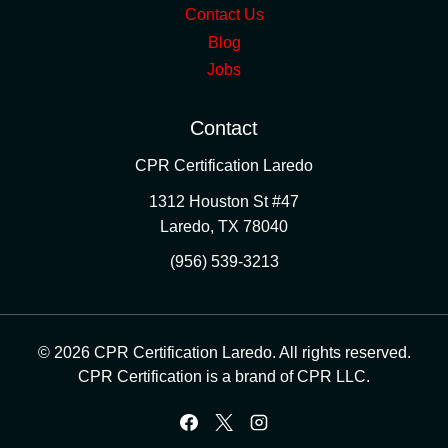
Contact Us
Blog
Jobs
Contact
CPR Certification Laredo
1312 Houston St #47
Laredo
,
TX
78040
(956) 539-3213
© 2026 CPR Certification Laredo. All rights reserved.
CPR Certification is a brand of CPR LLC.