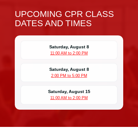
UPCOMING CPR CLASS
DATES AND TIMES
Saturday, August 8
11:00 AM to 2:00 PM
Saturday, August 8
2:00 PM to 5:00 PM
Saturday, August 15
11:00 AM to 2:00 PM