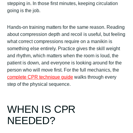
stepping in. In those first minutes, keeping circulation
going is the job.
Hands-on training matters for the same reason. Reading
about compression depth and recoil is useful, but feeling
what correct compressions require on a manikin is
something else entirely. Practice gives the skill weight
and rhythm, which matters when the room is loud, the
patient is down, and everyone is looking around for the
person who will move first. For the full mechanics, the
complete CPR technique guide
walks through every
step of the physical sequence.
WHEN IS CPR
NEEDED?