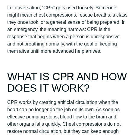
In conversation, ‘CPR’ gets used loosely. Someone
might mean chest compressions, rescue breaths, a class
they once took, or a general sense of being prepared. In
an emergency, the meaning narrows: CPR is the
response that begins when a person is unresponsive
and not breathing normally, with the goal of keeping
them alive until more advanced help arrives.
WHAT IS CPR AND HOW
DOES IT WORK?
CPR works by creating artificial circulation when the
heart can no longer do the job on its own. As soon as
effective pumping stops, blood flow to the brain and
other organs falls quickly. Chest compressions do not
restore normal circulation, but they can keep enough