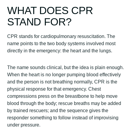
WHAT DOES CPR
STAND FOR?
CPR stands for cardiopulmonary resuscitation. The
name points to the two body systems involved most
directly in the emergency: the heart and the lungs.
The name sounds clinical, but the idea is plain enough.
When the heart is no longer pumping blood effectively
and the person is not breathing normally, CPR is the
physical response for that emergency. Chest
compressions press on the breastbone to help move
blood through the body; rescue breaths may be added
by trained rescuers; and the sequence gives the
responder something to follow instead of improvising
under pressure.