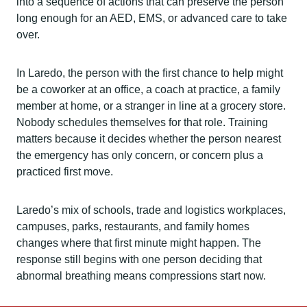
into a sequence of actions that can preserve the person
long enough for an AED, EMS, or advanced care to take
over.
In Laredo, the person with the first chance to help might
be a coworker at an office, a coach at practice, a family
member at home, or a stranger in line at a grocery store.
Nobody schedules themselves for that role. Training
matters because it decides whether the person nearest
the emergency has only concern, or concern plus a
practiced first move.
Laredo’s mix of schools, trade and logistics workplaces,
campuses, parks, restaurants, and family homes
changes where that first minute might happen. The
response still begins with one person deciding that
abnormal breathing means compressions start now.