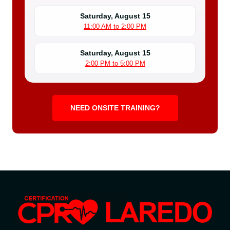
Saturday, August 15
11:00 AM to 2:00 PM
Saturday, August 15
2:00 PM to 5:00 PM
NEED ONSITE TRAINING?