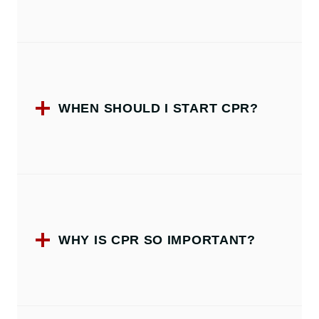
WHEN SHOULD I START CPR?
WHY IS CPR SO IMPORTANT?