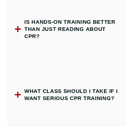
IS HANDS-ON TRAINING BETTER
THAN JUST READING ABOUT
CPR?
WHAT CLASS SHOULD I TAKE IF I
WANT SERIOUS CPR TRAINING?