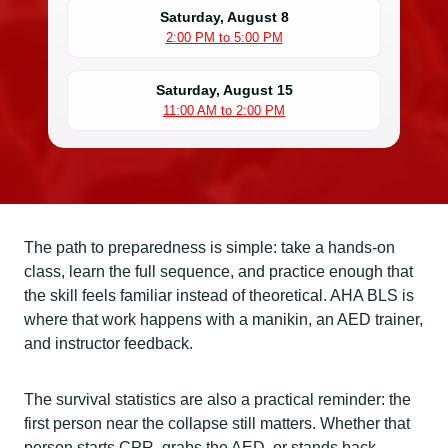
Saturday, August 8
2:00 PM to 5:00 PM
Saturday, August 15
11:00 AM to 2:00 PM
The path to preparedness is simple: take a hands-on
class, learn the full sequence, and practice enough that
the skill feels familiar instead of theoretical. AHA BLS is
where that work happens with a manikin, an AED trainer,
and instructor feedback.
The survival statistics are also a practical reminder: the
first person near the collapse still matters. Whether that
person starts CPR, grabs the AED, or stands back