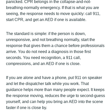
panicked. CPR belongs in the collapse-and-not-
breathing-normally emergency. If that is what you are
seeing, the response needs to move quickly: call 911,
start CPR, and get an AED if one is available.
The standard is simple: if the person is down,
unresponsive, and not breathing normally, start the
response that gives them a chance before professionals
arrive. You do not need a diagnosis in those first
seconds. You need recognition, a 911 call,
compressions, and an AED if one is close.
If you are alone and have a phone, put 911 on speaker
and let the dispatcher talk while you work. That
guidance helps more than many people expect. It keeps
the response moving, reduces the urge to second-guess
yourself, and can help you bring an AED into the scene
faster if one is close by.