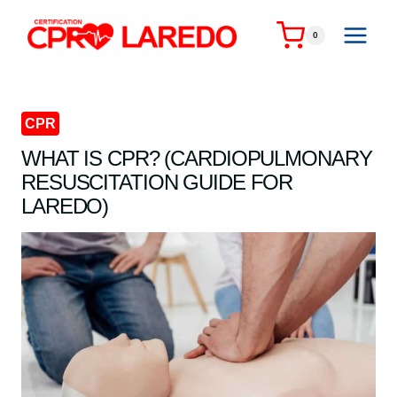
Skip
to
0
content
CPR
WHAT IS CPR? (CARDIOPULMONARY
RESUSCITATION GUIDE FOR
LAREDO)