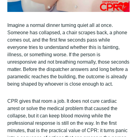
Imagine a normal dinner turning quiet all at once.
Someone has collapsed, a chair scrapes back, a phone
comes out, and the first few seconds pass while
everyone tries to understand whether this is fainting,
illness, or something worse. If the person is
unresponsive and not breathing normally, those seconds
matter. Before the dispatcher answers and long before a
paramedic reaches the building, the outcome is already
being shaped by whoever is close enough to act.
CPR gives that room a job. It does not cure cardiac
arrest or solve the medical problem that caused the
collapse, but it can keep blood moving while the
professional response is still on the way. In the first
minutes, that is the practical value of CPR: it turns panic