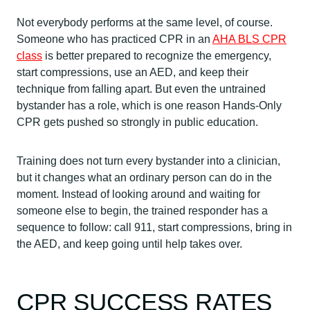
Not everybody performs at the same level, of course.
Someone who has practiced CPR in an
AHA BLS CPR
class
is better prepared to recognize the emergency,
start compressions, use an AED, and keep their
technique from falling apart. But even the untrained
bystander has a role, which is one reason Hands-Only
CPR gets pushed so strongly in public education.
Training does not turn every bystander into a clinician,
but it changes what an ordinary person can do in the
moment. Instead of looking around and waiting for
someone else to begin, the trained responder has a
sequence to follow: call 911, start compressions, bring in
the AED, and keep going until help takes over.
CPR SUCCESS RATES